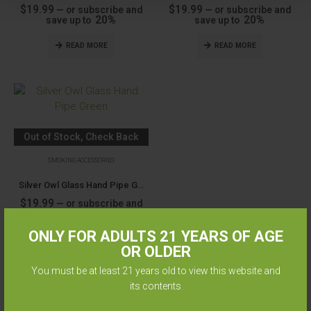
$
19.99
$
19.99
—
or subscribe and
—
or subscribe and
20%
20%
save up to
save up to
READ MORE
READ MORE
Out of Stock, Check Back
Soon
SMOKING ACCESSORIES
Silver Owl Glass Hand Pipe Green
$
19.99
—
or subscribe and
20%
save up to
ONLY FOR ADULTS 21 YEARS OF AGE
READ MORE
OR OLDER
You must be at least 21 years old to view this website and
its contents