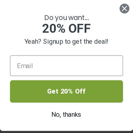
0
Do you want...
20% OFF
Yeah? Signup to get the deal!
HOME
SMOKING ACCESSORIES
Smoking Accessories
Get 20% Off
Out of Stock, Check Back
Out of Stock, Check Back
No, thanks
Soon
Soon
SMOKING ACCESSORIES
SMOKING ACCESSORIES
Silver Owl Glass Hand Pipe Blue
Silver Owl Glass Hand Pipe Amber