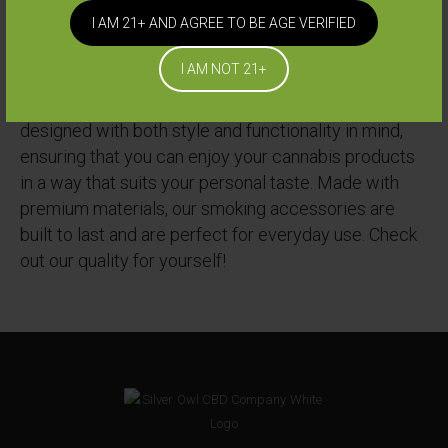
I AM 21+ AND AGREE TO BE AGE VERIFIED
Silver Owl offers a wide range of high-quality
I AM NOT 21+
smoking accessories to enhance your cannabis
consumption experience. Our accessories are
designed with both style and functionality in mind,
ensuring that you can enjoy your cannabis products
in a way that suits your personal taste. Made with
premium materials, our smoking accessories are
built to last and are perfect for everyday use. Check
out our quality for yourself!