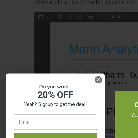
heavy metals, foreign matter, solvents, etc.
Do you want...
20% OFF
O
Yeah? Signup to get the deal!
You