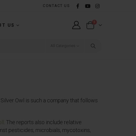
CONTACT US
0
UT US
All Categories
Silver Owl is such a company that follows
ll
. The reports also include relative
nst pesticides, microbials, mycotoxins,