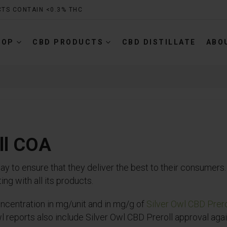
CTS CONTAIN <0.3% THC
HOP
CBD PRODUCTS
CBD DISTILLATE
ABO
oll COA
to ensure that they deliver the best to their consumers. 
ng with all its products.
centration in mg/unit and in mg/g of
Silver Owl CBD Prero
 reports also include Silver Owl CBD Preroll approval agai