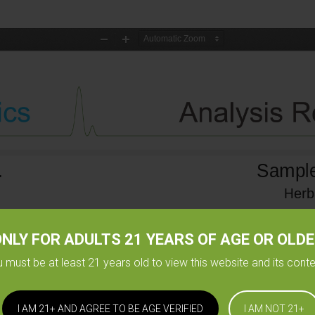
NLY FOR ADULTS 21 YEARS OF AGE OR OLD
 must be at least 21 years old to view this website and its cont
I AM 21+ AND AGREE TO BE AGE VERIFIED
I AM NOT 21+