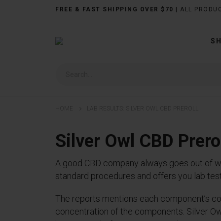
FREE & FAST SHIPPING OVER $70
| ALL PRODU
S
HOME
LAB RESULTS: SILVER OWL CBD PREROLL
Silver Owl CBD Prer
A good CBD company always goes out of way 
standard procedures and offers you lab testi
The reports mentions each component’s con
concentration of the components. Silver Owl