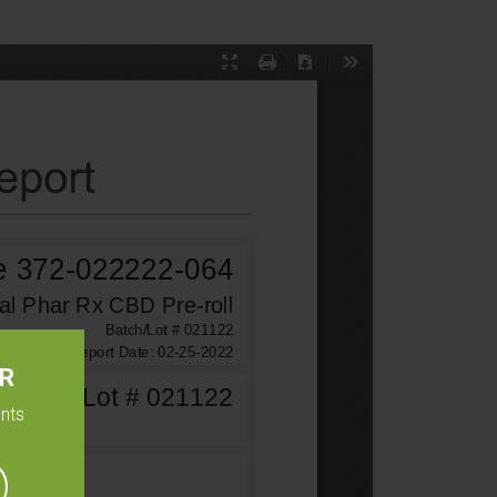
ER
ents