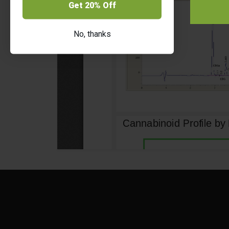
Get 20% Off
No, thanks