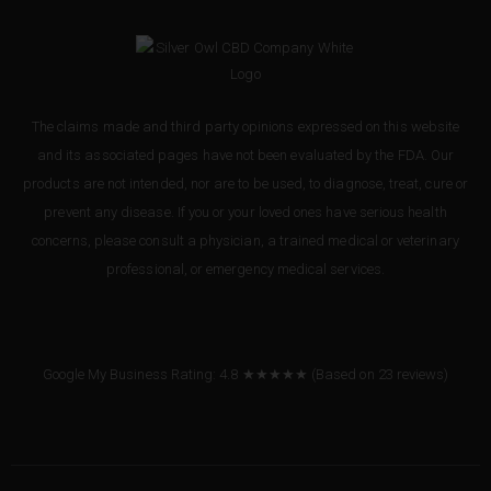
The claims made and third party opinions expressed on this website
and its associated pages have not been evaluated by the FDA. Our
products are not intended, nor are to be used, to diagnose, treat, cure or
prevent any disease. If you or your loved ones have serious health
concerns, please consult a physician, a trained medical or veterinary
professional, or emergency medical services.
Google My Business Rating: 4.8 ★★★★★
(Based on
23
reviews
)