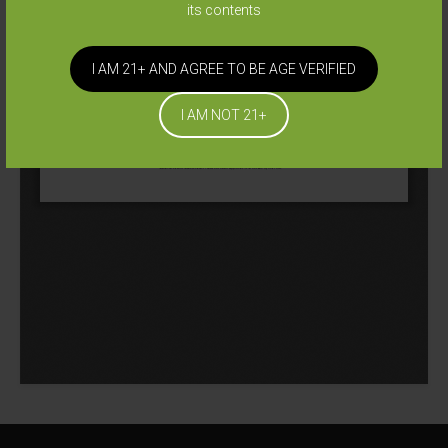
its contents
I AM 21+ AND AGREE TO BE AGE VERIFIED
I AM NOT 21+