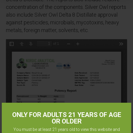
concentration of the components. Silver Owl reports
also include Silver Owl Delta 8 Distillate approval
against pesticides, microbials, mycotoxins, heavy
metals, foreign matter, solvents, etc.
ONLY FOR ADULTS 21 YEARS OF AGE
OR OLDER
You must be at least 21 years old to view this website and