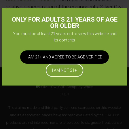
relative concentration of the components. Silver Owl
reports also include Silver Owl CBD Tincture
ONLY FOR ADULTS 21 YEARS OF AGE
1000mg approval against pesticides, microbials,
OR OLDER
mycotoxins, heavy metals, foreign matter, solvents,
You must be at least 21 years old to view this website and
etc.
its contents
I AM 21+ AND AGREE TO BE AGE VERIFIED
I AM NOT 21+
The claims made and third party opinions expressed on this website
and its associated pages have not been evaluated by the FDA. Our
products are not intended, nor are to be used, to diagnose, treat, cure or