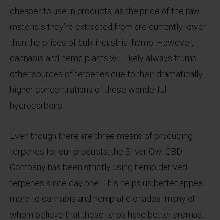
cheaper to use in products, as the price of the raw
materials they’re extracted from are currently lower
than the prices of bulk industrial hemp. However,
cannabis and hemp plants will likely always trump
other sources of terpenes due to their dramatically
higher concentrations of these wonderful
hydrocarbons.
Even though there are three means of producing
terpenes for our products, the Silver Owl CBD
Company has been strictly using hemp derived
terpenes since day one. This helps us better appeal
more to cannabis and hemp aficionados- many of
whom believe that these terps have better aromas,