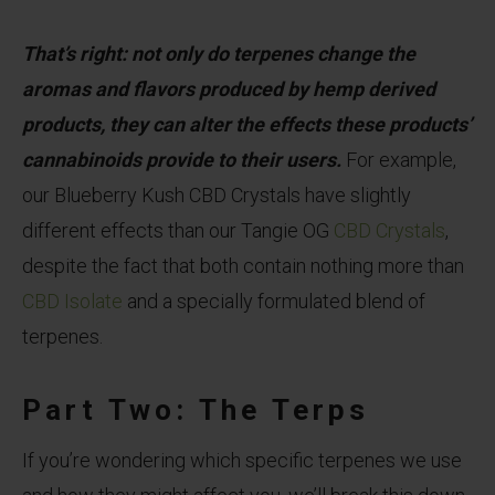
That’s right: not only do terpenes change the
aromas and flavors produced by hemp derived
products, they can alter the effects these products’
cannabinoids provide to their users.
For example,
our Blueberry Kush CBD Crystals have slightly
different effects than our Tangie OG
CBD Crystals
,
despite the fact that both contain nothing more than
CBD Isolate
and a specially formulated blend of
terpenes.
Part Two: The Terps
If you’re wondering which specific terpenes we use