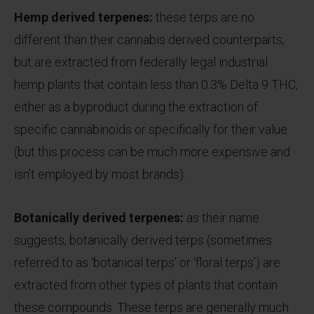
Hemp derived terpenes:
these terps are no
different than their cannabis derived counterparts,
but are extracted from federally legal industrial
hemp plants that contain less than 0.3% Delta 9 THC,
either as a byproduct during the extraction of
specific cannabinoids or specifically for their value
(but this process can be much more expensive and
isn’t employed by most brands).
Botanically derived terpenes:
as their name
suggests, botanically derived terps (sometimes
referred to as ‘botanical terps’ or ‘floral terps’) are
extracted from other types of plants that contain
these compounds. These terps are generally much