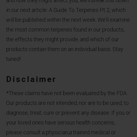
and how they might affect you, we’ll break this down
in our next article: A Guide To Terpenes Pt 2, which
will be published within the next week. We’ll examine
the most common terpenes found in our products,
the effects they might provide, and which of our
products contain them on an individual basis. Stay
tuned!
Disclaimer
*These claims have not been evaluated by the FDA.
Our products are not intended, nor are to be used, to
diagnose, treat, cure or prevent any disease. If you or
your loved ones have serious health concerns,
please consult a physician,a trained medical or