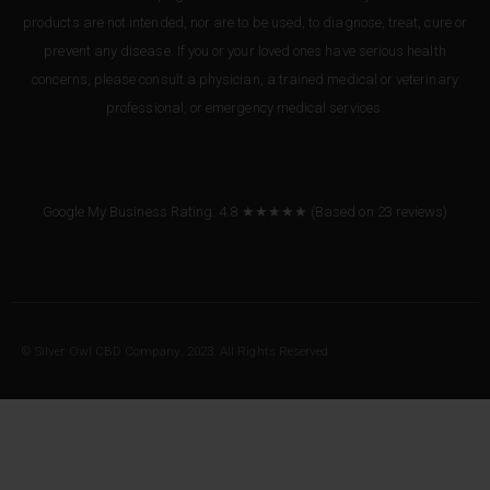
products are not intended, nor are to be used, to diagnose, treat, cure or
prevent any disease. If you or your loved ones have serious health
concerns, please consult a physician, a trained medical or veterinary
professional, or emergency medical services.
Google My Business Rating: 4.8 ★★★★★
(Based on
23
reviews
)
© Silver Owl CBD Company. 2023. All Rights Reserved