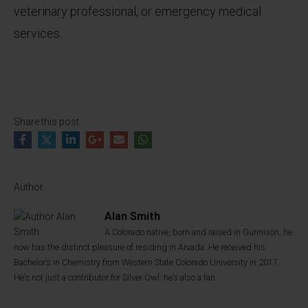
veterinary professional, or emergency medical
services.
Share this post
Author
Alan Smith
A Colorado native, born and raised in Gunnison, he
now has the distinct pleasure of residing in Arvada. He received his
Bachelor’s in Chemistry from Western State Colorado University in 2017.
He’s not just a contributor for Silver Owl: he’s also a fan.