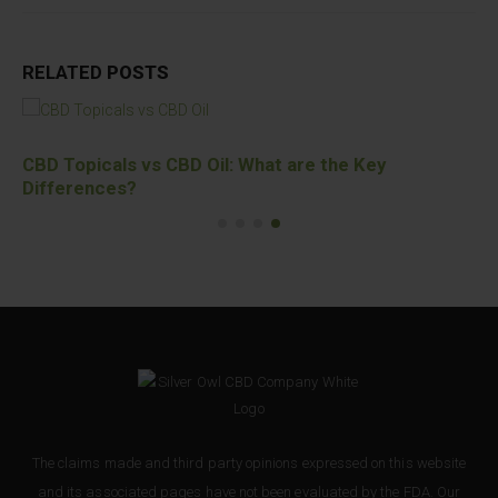
RELATED
POSTS
CBD Topicals vs CBD Oil: What are the Key
Differences?
The claims made and third party opinions expressed on this website
and its associated pages have not been evaluated by the FDA. Our