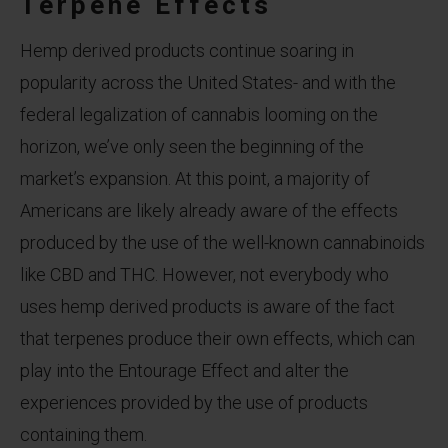
Terpene Effects
Hemp derived products continue soaring in
popularity across the United States- and with the
federal legalization of cannabis looming on the
horizon, we’ve only seen the beginning of the
market’s expansion. At this point, a majority of
Americans are likely already aware of the effects
produced by the use of the well-known cannabinoids
like CBD and THC. However, not everybody who
uses hemp derived products is aware of the fact
that terpenes produce their own effects, which can
play into the Entourage Effect and alter the
experiences provided by the use of products
containing them.