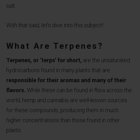
salt.
With that said, let’s dive into this subject!
What Are Terpenes?
Terpenes, or ‘terps’ for short,
are the unsaturated
hydrocarbons found in many plants that are
responsible for their aromas and many of their
flavors.
While these can be found in flora across the
world, hemp and cannabis are well-known sources
for these compounds, producing them in much
higher concentrations than those found in other
plants.