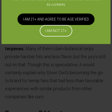
other plant matter can provide, allowing for greater
its contents
expressions of aromas and flavors.
I AM 21+ AND AGREE TO BE AGE VERIFIED
Experienced connoisseurs in our industry seem
I AM NOT 21+
to be able to notice a difference between
cannabis or hemp derived terpenes and botanical
terpenes.
Many of them claim botanical terps
provide harsher hits and less flavor, but the jury’s still
out on that. Though this is speculative, it would
certainly explain why Silver Owl’s becoming the go-
to brand for hemp fans that had less-than-favorable
experiences with similar products from other
companies like ours.