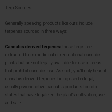
Terp Sources
Generally speaking, products like ours include
terpenes sourced in three ways:
Cannabis derived terpenes:
these terps are
extracted from medicinal or recreational cannabis
plants, but are not legally available for use in areas
that prohibit cannabis use. As such, you’ll only hear of
cannabis derived terpenes being used in legal,
usually psychoactive cannabis products found in
states that have legalized the plant’s cultivation, use
and sale.