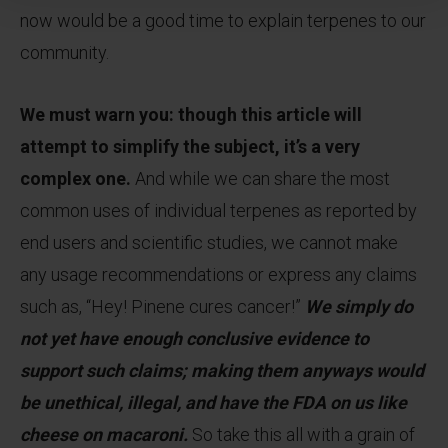
now would be a good time to explain terpenes to our
community.
We must warn you: though this article will
attempt to simplify the subject, it’s a very
complex one.
And while we can share the most
common uses of individual terpenes as reported by
end users and scientific studies, we cannot make
any usage recommendations or express any claims
such as, “Hey! Pinene cures cancer!”
We simply do
not yet have enough conclusive evidence to
support such claims; making them anyways would
be unethical, illegal, and have the FDA on us like
cheese on macaroni.
So take this all with a grain of