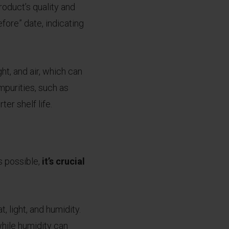
roduct’s quality and
fore” date, indicating
ht, and air, which can
mpurities, such as
er shelf life.
s possible,
it’s crucial
, light, and humidity.
while humidity can