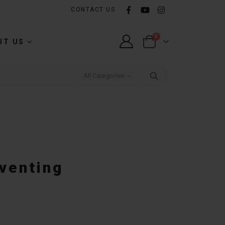
CONTACT US
0
UT US
All Categories
eventing