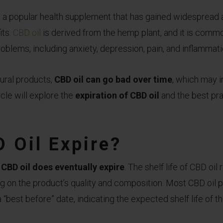
DOES
is a popular health supplement that has gained widespread
CBD
its.
CBD oil
is derived from the hemp plant, and it is commo
OIL
oblems, including anxiety, depression, pain, and inflammati
EXPIRE?
TIPS
TO
ural products,
CBD oil can go bad over time
, which may 
PREVENTING
icle will explore the
expiration of CBD oil
and the best pra
CBD
OIL
FROM
 Oil Expire?
GOING
BAD
CBD oil does eventually expire
. The shelf life of CBD oi
g on the product’s quality and composition. Most CBD oil
a “best before” date, indicating the expected shelf life of t