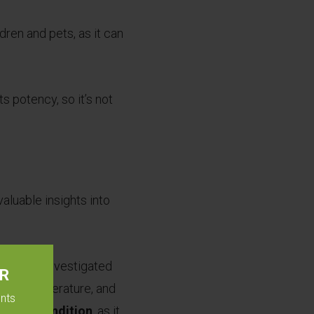
ldren and pets, as it can
s potency, so it’s not
valuable insights into
ceutics investigated
ER
mbient temperature, and
ents
torage condition
, as it