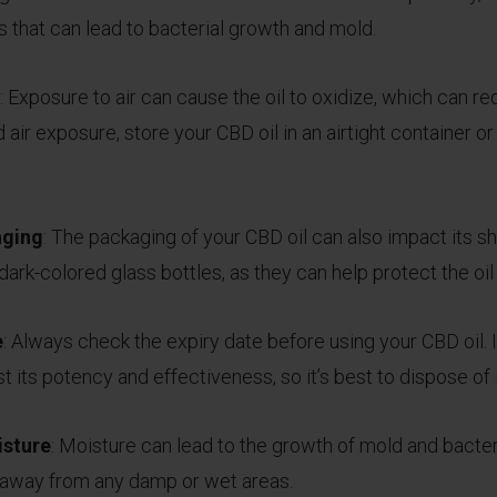
 that can lead to bacterial growth and mold.
: Exposure to air can cause the oil to oxidize, which can r
air exposure, store your CBD oil in an airtight container or 
aging
: The packaging of your CBD oil can also impact its sh
ark-colored glass bottles, as they can help protect the oil 
e
: Always check the expiry date before using your CBD oil. 
t its potency and effectiveness, so it’s best to dispose of i
isture
: Moisture can lead to the growth of mold and bacteri
it away from any damp or wet areas.