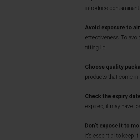
introduce contaminants
Avoid exposure to air
effectiveness. To avoid 
fitting lid.
Choose quality pack
products that come in d
Check the expiry dat
expired, it may have los
Don’t expose it to mo
it’s essential to keep 