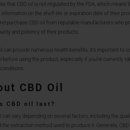
note that CBD oil is not regulated by the FDA, which means
information on the shelf life or expiration date of their produ
and purchase CBD oil from reputable manufacturers who pro
purity and potency of their products.
 can provide numerous health benefits, it’s important to c
 before using the product, especially if you’re currently t
conditions.
ut CBD Oil
s CBD oil last?
l can vary depending on several factors, including the qualit
 the extraction method used to produce it. Generally, CBD o