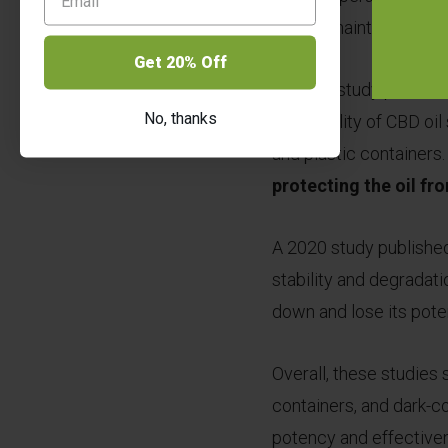
helped maintain the sta
Get 20% Off
Another study publishe
No, thanks
the stability of CBD oi
and plastic containers
protecting the oil fr
A 2020 study published
stability and degradati
down and lose its pote
Overall, these studies 
containers, and dark-co
potency and effective