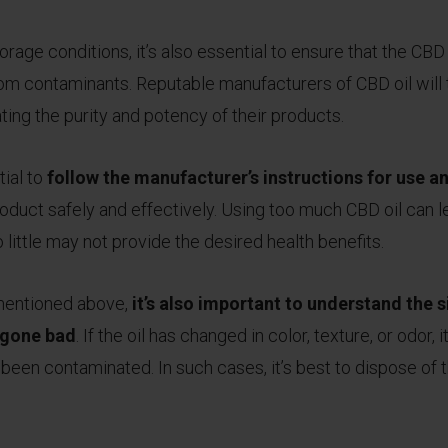
orage conditions, it’s also essential to ensure that the CBD o
rom contaminants. Reputable manufacturers of CBD oil will t
ating the purity and potency of their products.
ial to
follow the manufacturer’s instructions for use 
product safely and effectively. Using too much CBD oil can 
o little may not provide the desired health benefits.
s mentioned above,
it’s also important to understand the s
s gone bad
. If the oil has changed in color, texture, or odor, 
been contaminated. In such cases, it’s best to dispose of 