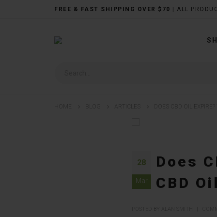
FREE & FAST SHIPPING OVER $70
| ALL PRODU
S
HOME
BLOG
ARTICLES
DOES CBD OIL EXPIRE?
Does CB
28
CBD Oi
Mar
POSTED BY ALAN SMITH
COMM