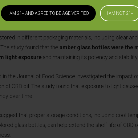
bility and potency of the oil.
I AM 21+ AND AGREE TO BE AGE VERIFIED
I AM NOT 21+
d in the Journal of Pharmaceutical and Biomedical Analysi
l stored in different packaging materials, including clear an
. The study found that the
amber glass bottles were the m
om light exposure
and maintaining its potency and stability
 in the Journal of Food Science investigated the impact of
on of CBD oil. The study found that exposure to light cause
ncy over time.
suggest that proper storage conditions, including cool temp
lored glass bottles, can help extend the shelf life of CBD oi
ness.