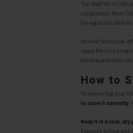
The shelf life of CBD o
composition. Most CBD 
the expected shelf life
Several factors can aff
cause the oil to break 
bacteria and mold, can 
How to S
To ensure that your CBD
to store it correctly
.
Keep it in a cool, dry
Exposure to heat and li