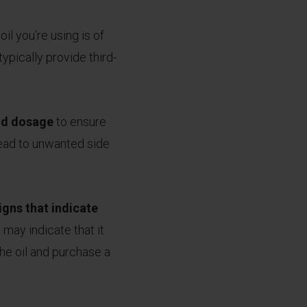
il you’re using is of
ypically provide third-
and dosage
to ensure
lead to unwanted side
igns that indicate
it may indicate that it
the oil and purchase a