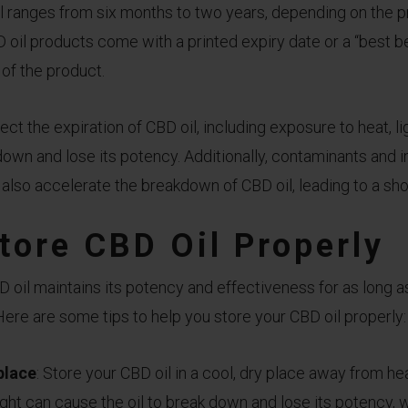
il ranges from six months to two years, depending on the p
oil products come with a printed expiry date or a “best be
 of the product.
ect the expiration of CBD oil, including exposure to heat, lig
down and lose its potency. Additionally, contaminants and i
also accelerate the breakdown of CBD oil, leading to a short
tore CBD Oil Properly
 oil maintains its potency and effectiveness for as long a
 Here are some tips to help you store your CBD oil properly:
 place
: Store your CBD oil in a cool, dry place away from heat
ght can cause the oil to break down and lose its potency, 