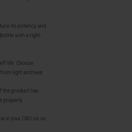
educe its potency and
bottle with a tight-
elf life. Choose
from light and heat.
If the product has
t properly.
a in your CBD oil, so