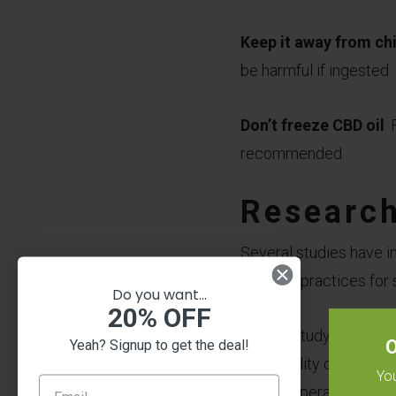
Keep it away from ch
be harmful if ingested.
Don’t freeze CBD oil
:
recommended.
Research
Several studies have inv
the best practices for 
Do you want...
20% OFF
A 2018 study publishe
O
Yeah? Signup to get the deal!
the stability of CBD oi
You
high temperature. The 