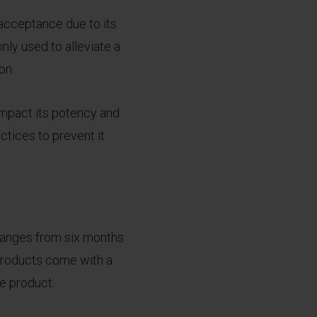
 acceptance due to its
nly used to alleviate a
on.
impact its potency and
ctices to prevent it
l ranges from six months
 products come with a
he product.