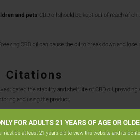
ildren and pets
: CBD oil should be kept out of reach of chi
 Freezing CBD oil can cause the oil to break down and lose it
 Citations
estigated the stability and shelf life of CBD oil, providing 
storing and using the product.
d in the European Journal of Pharmaceutics and Biopharma
NLY FOR ADULTS 21 YEARS OF AGE OR OLD
l in different storage conditions, including refrigeration, a
 must be at least 21 years old to view this website and its cont
study found that
refrigeration was the most effective s