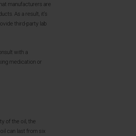
 that manufacturers are
cts. As a result, it’s
vide third-party lab
onsult with a
aking medication or
y of the oil, the
il can last from six