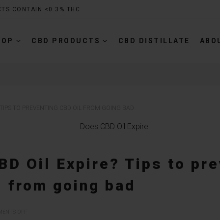
CTS CONTAIN <0.3% THC
HOP
CBD PRODUCTS
CBD DISTILLATE
ABO
 TIPS TO PREVENTING CBD OIL FROM GOING BAD
D Oil Expire? Tips to pr
l from going bad
ON
ENTS OFF