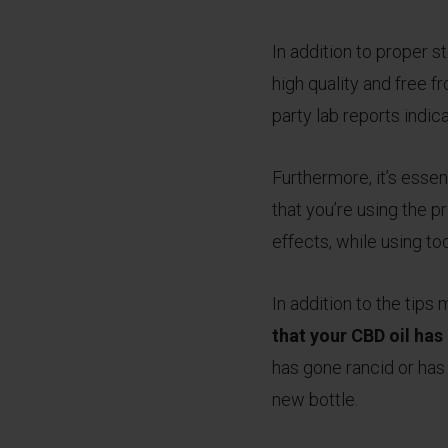
In addition to proper st
high quality and free f
party lab reports indic
Furthermore, it’s essent
that you’re using the 
effects, while using to
In addition to the tip
that your CBD oil ha
has gone rancid or has 
new bottle.