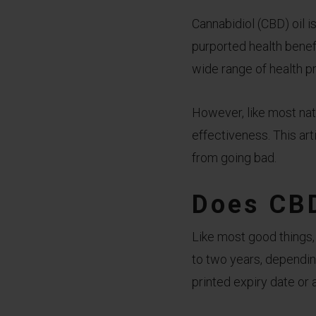
Cannabidiol (CBD) oil 
purported health benef
wide range of health pr
However, like most nat
effectiveness. This art
from going bad.
Does CBD
Like most good things,
to two years, dependin
printed expiry date or 