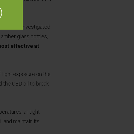
s in 2019 investigated
d amber glass bottles,
ost effective at
.
 light exposure on the
d the CBD oil to break
eratures, airtight
l and maintain its