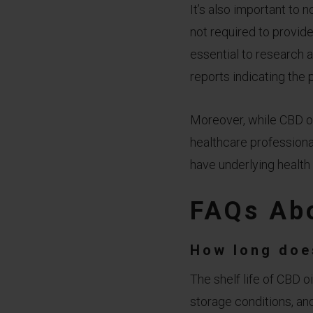
It’s also important to 
not required to provide 
essential to research 
reports indicating the 
Moreover, while CBD oil
healthcare professional
have underlying health 
FAQs Abo
How long doe
The shelf life of CBD oi
storage conditions, and