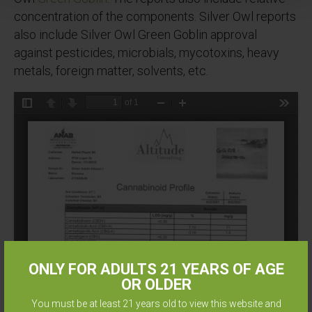
concentration of the components. Silver Owl reports
also include Silver Owl Green Goblin approval
against pesticides, microbials, mycotoxins, heavy
metals, foreign matter, solvents, etc.
ONLY FOR ADULTS 21 YEARS OF AGE
OR OLDER
You must be at least 21 years old to view this website and