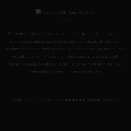
The claims made and third party opinions expressed on this website
and its associated pages have not been evaluated by the FDA. Our
products are not intended, nor are to be used, to diagnose, treat, cure or
prevent any disease. If you or your loved ones have serious health
concerns, please consult a physician, a trained medical or veterinary
professional, or emergency medical services.
Google My Business Rating: 4.8 ★★★★★
(Based on
23
reviews
)