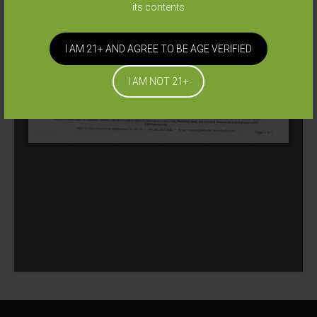
its contents
I AM 21+ AND AGREE TO BE AGE VERIFIED
I AM NOT 21+