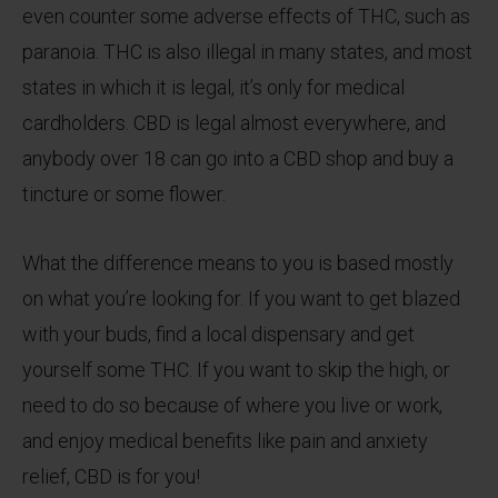
even counter some adverse effects of THC, such as
paranoia. THC is also illegal in many states, and most
states in which it is legal, it’s only for medical
cardholders. CBD is legal almost everywhere, and
anybody over 18 can go into a CBD shop and buy a
tincture or some flower.
What the difference means to you is based mostly
on what you’re looking for. If you want to get blazed
with your buds, find a local dispensary and get
yourself some THC. If you want to skip the high, or
need to do so because of where you live or work,
and enjoy medical benefits like pain and anxiety
relief, CBD is for you!