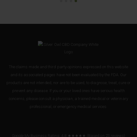
The claims made and third party opinions expressed on this website
and its associated pages have not been evaluated by the FDA. Our
products are not intended, nor are to be used, to diagnose, treat, cure or
prevent any disease. If you or your loved ones have serious health
concerns, please consult a physician, a trained medical or veterinary
professional, or emergency medical services.
Google My Business Rating: 4.8 ★★★★★
(Based on
23
reviews
)