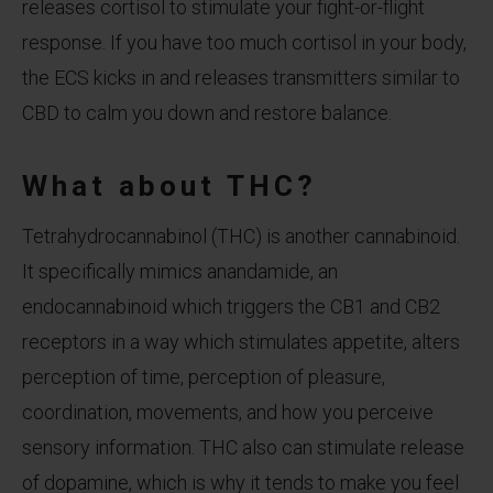
releases cortisol to stimulate your fight-or-flight
response. If you have too much cortisol in your body,
the ECS kicks in and releases transmitters similar to
CBD to calm you down and restore balance.
What about THC?
Tetrahydrocannabinol (THC) is another cannabinoid.
It specifically mimics anandamide, an
endocannabinoid which triggers the CB1 and CB2
receptors in a way which stimulates appetite, alters
perception of time, perception of pleasure,
coordination, movements, and how you perceive
sensory information. THC also can stimulate release
of dopamine, which is why it tends to make you feel