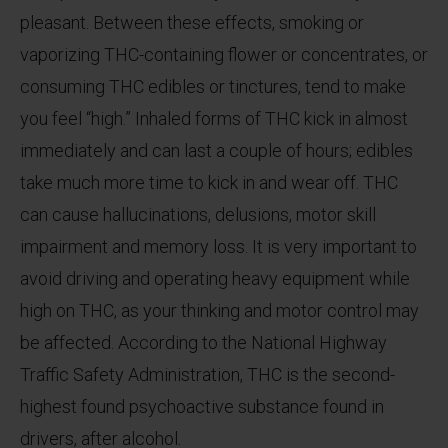
pleasant. Between these effects, smoking or
vaporizing THC-containing flower or concentrates, or
consuming THC edibles or tinctures, tend to make
you feel “high.” Inhaled forms of THC kick in almost
immediately and can last a couple of hours; edibles
take much more time to kick in and wear off. THC
can cause hallucinations, delusions, motor skill
impairment and memory loss. It is very important to
avoid driving and operating heavy equipment while
high on THC, as your thinking and motor control may
be affected. According to the National Highway
Traffic Safety Administration, THC is the second-
highest found psychoactive substance found in
drivers, after alcohol.