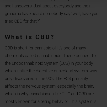
and hangovers. Just about everybody and their
grandma have heard somebody say “well, have you
tried CBD for that?”
What is CBD?
CBD is short for cannabidiol. It’s one of many
chemicals called cannabinoids. These connect to
the Endocannabinoid System (ECS) in your body,
which, unlike the digestive or skeletal system, was
only discovered in the 90’s. The ECS primarily
affects the nervous system, especially the brain,
which is why cannabinoids like THC and CBD are
mostly known for altering behavior. This system is