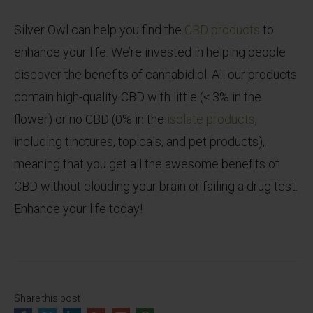
Silver Owl can help you find the
CBD products
to
enhance your life. We’re invested in helping people
discover the benefits of cannabidiol. All our products
contain high-quality CBD with little (<.3% in the
flower) or no CBD (0% in the
isolate products
,
including tinctures, topicals, and pet products),
meaning that you get all the awesome benefits of
CBD without clouding your brain or failing a drug test.
Enhance your life today!
Share this post