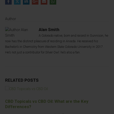
Author
Alan Smith
A Colorado native, born and raised in Gunnison, he
now has the distinct pleasure of residing in Arvada. He received his
Bachelor’s in Chemistry from Western State Colorado University in 2017.
He’s not just a contributor for Silver Owl: he’s also a fan.
RELATED
POSTS
CBD Topicals vs CBD Oil: What are the Key
Differences?