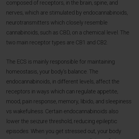
composed of receptors, in the brain, spine, and
nerves, which are stimulated by endocannabinoids,
neurotransmitters which closely resemble
cannabinoids, such as CBD, on a chemical level. The
two main receptor types are CB1 and CB2.
The ECS is mainly responsible for maintaining
homeostasis, your body’s balance. The
endocannabinoids, in different levels, affect the
receptors in ways which can regulate appetite,
mood, pain response, memory, libido, and sleepiness
vs wakefulness. Certain endocannabinoids also
lower the seizure threshold, reducing epileptic
episodes. When you get stressed out, your body