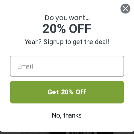
0
Do you want...
20% OFF
Yeah? Signup to get the deal!
SALE
Get 20% Off
No, thanks