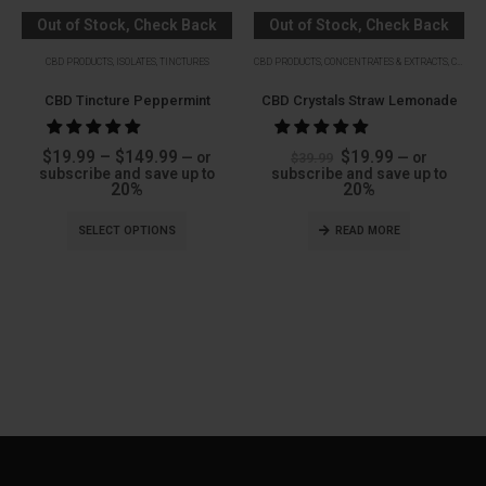
Out of Stock, Check Back
Out of Stock, Check Back
Soon
Soon
CBD PRODUCTS
,
ISOLATES
,
TINCTURES
CBD PRODUCTS
,
CONCENTRATES & EXTRACTS
,
CRYSTALS
CBD Tincture Peppermint
CBD Crystals Straw Lemonade
Price
Original
Current
$
19.99
–
$
149.99
$
19.99
—
or
—
or
$
39.99
range:
price
price
subscribe and save up to
subscribe and save up to
$19.99
was:
is:
20%
20%
through
$39.99.
$19.99.
$149.99
SELECT OPTIONS
READ MORE