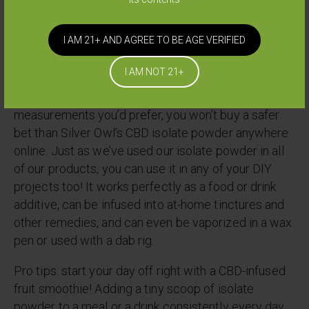
we ever give our mothers those kinds of poisons-
and we’ve got our mothers taking Silver Owl CBD
I AM 21+ AND AGREE TO BE AGE VERIFIED
too, so we keep our standards high!
I AM NOT 21+
When it comes to making sure you’re getting pure,
natural, unadulterated CBD in the exact
measurements you’d prefer, you won’t buy a safer
bet than Silver Owl’s CBD isolate powder anywhere
online. Just as we’ve used our isolate powder in all
of our products, you can use it in any of your DIY
projects too! It works perfectly as a food or drink
additive, can be infused into at-home tinctures and
other remedies, and can even be vaporized in a wax
pen or used with a dab rig.
Pro tips: start your day off right with a CBD-infused
fruit smoothie! Adding a tiny scoop of isolate
powder to a meal or a drink consistently every day