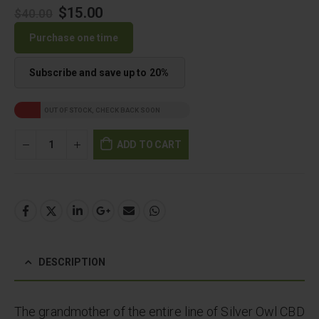
Original
Current
$
15.00
$
40.00
price
price
Purchase one time
was:
is:
$40.00.
$15.00.
Subscribe and save up to
20%
OUT OF STOCK, CHECK BACK SOON
ADD TO CART
DESCRIPTION
The grandmother of the entire line of Silver Owl CBD