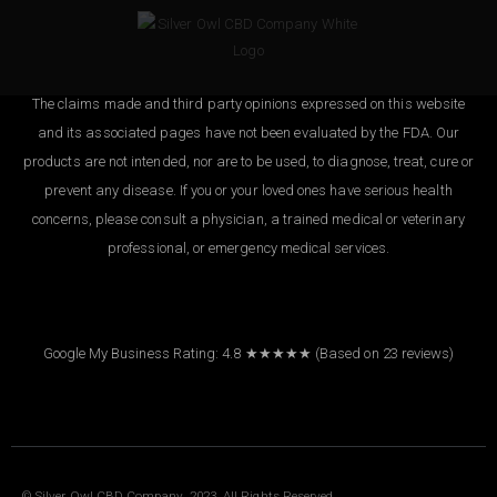
The claims made and third party opinions expressed on this website
and its associated pages have not been evaluated by the FDA. Our
products are not intended, nor are to be used, to diagnose, treat, cure or
prevent any disease. If you or your loved ones have serious health
concerns, please consult a physician, a trained medical or veterinary
professional, or emergency medical services.
Google My Business Rating: 4.8 ★★★★★
(Based on
23
reviews
)
© Silver Owl CBD Company. 2023. All Rights Reserved