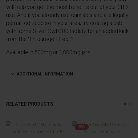
will help you get the most benefits out of your CBD
use. And if you already use cannabis and are legally
permitted to do so in your area, try coating a dab
with some Silver Owl CBD Isolate for an added kick
from the “Entourage Effect”!
Available in 500mg or 1,000mg jars.
ADDITIONAL INFORMATION
RELATED PRODUCTS
-50%