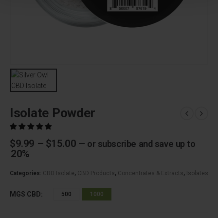
Isolate Powder
Price
$
9.99
–
$
15.00
—
or subscribe and save up to
range:
20%
$9.99
through
Categories:
CBD Isolate
,
CBD Products
,
Concentrates & Extracts
,
Isolates
$15.00
MGS CBD
500
1000