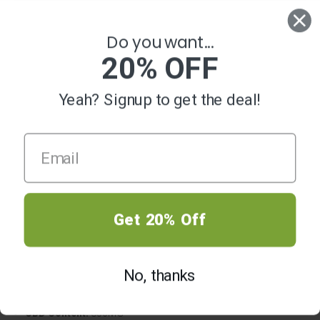
0
Do you want...
20% OFF
Yeah? Signup to get the deal!
-50%
Get 20% Off
CBD Crystals Key Lime Pie
Original
Current
$
19.99
—
or subscribe and save up to
$
39.99
No, thanks
price
price
20%
was:
is:
$39.99.
$19.99.
CBD Content:
850MG