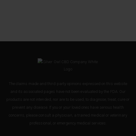
The claims made and third party opinions expressed on this website
and its associated pages have not been evaluated by the FDA. Our
products are not intended, nor are to be used, to diagnose, treat, cure or
prevent any disease. If you or your loved ones have serious health
concerns, please consult a physician, a trained medical or veterinary
professional, or emergency medical services.