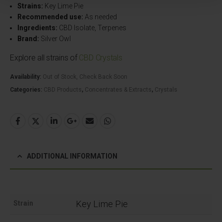
Strains:
Key Lime Pie
Recommended use:
As needed
Ingredients:
CBD Isolate, Terpenes
Brand:
Silver Owl
Explore all strains of
CBD Crystals
Availability:
Out of Stock, Check Back Soon
Categories:
CBD Products
,
Concentrates & Extracts
,
Crystals
ADDITIONAL INFORMATION
Key Lime Pie
Strain