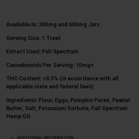
Available In: 300mg and 600mg Jars
Serving Size: 1 Treat
Extract Used: Full Spectrum
Cannabinoids Per Serving: 10mg+
THC Content: <0.3% (in accordance with all
applicable state and federal laws)
Ingredients: Flour, Eggs, Pumpkin Puree, Peanut
Butter, Salt, Potassium Sorbate, Full Spectrum
Hemp Oil
ADDITIONAL INFORMATION