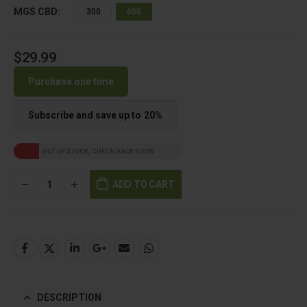
MGS CBD
300
600
$
29.99
Purchase one time
Subscribe and save up to
20%
OUT OF STOCK, CHECK BACK SOON
ADD TO CART
DESCRIPTION