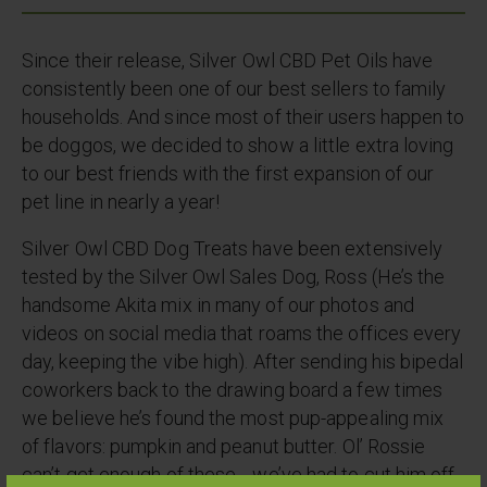
Since their release, Silver Owl CBD Pet Oils have
consistently been one of our best sellers to family
households. And since most of their users happen to
be doggos, we decided to show a little extra loving
to our best friends with the first expansion of our
pet line in nearly a year!
Silver Owl CBD Dog Treats have been extensively
tested by the Silver Owl Sales Dog, Ross (He’s the
handsome Akita mix in many of our photos and
videos on social media that roams the offices every
day, keeping the vibe high). After sending his bipedal
coworkers back to the drawing board a few times
we believe he’s found the most pup-appealing mix
of flavors: pumpkin and peanut butter. Ol’ Rossie
can’t get enough of these… we’ve had to cut him off