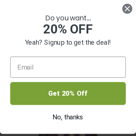
0
Do you want...
20% OFF
Yeah? Signup to get the deal!
SALE
Get 20% Off
No, thanks