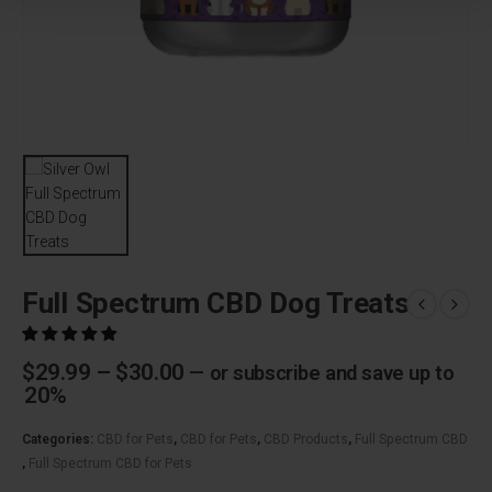
Full Spectrum CBD Dog Treats
Price
$
29.99
–
$
30.00
—
or subscribe and save up to
range:
20%
$29.99
through
Categories:
CBD for Pets
,
CBD for Pets
,
CBD Products
,
Full Spectrum CBD
$30.00
,
Full Spectrum CBD for Pets