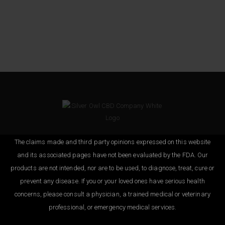
The claims made and third party opinions expressed on this website
and its associated pages have not been evaluated by the FDA. Our
products are not intended, nor are to be used, to diagnose, treat, cure or
prevent any disease. If you or your loved ones have serious health
concerns, please consult a physician, a trained medical or veterinary
professional, or emergency medical services.