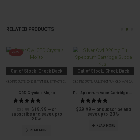
RELATED PRODUCTS
-50%
Out of Stock, Check Back
Out of Stock, Check Back
Soon
Soon
CBD PRODUCTS
,
CONCENTRATES & EXTRACTS
,
CRYSTALS
CBD PRODUCTS
,
FULL SPECTRUM CBD
,
VAPE CARTRIDGES
CBD Crystals Mojito
Full Spectrum Vape Cartridge Bubba Kush (Indica)
Original
Current
$
19.99
$
29.99
—
or
—
or subscribe and
$
39.99
price
price
20%
subscribe and save up to
save up to
was:
is:
20%
$39.99.
$19.99.
READ MORE
READ MORE