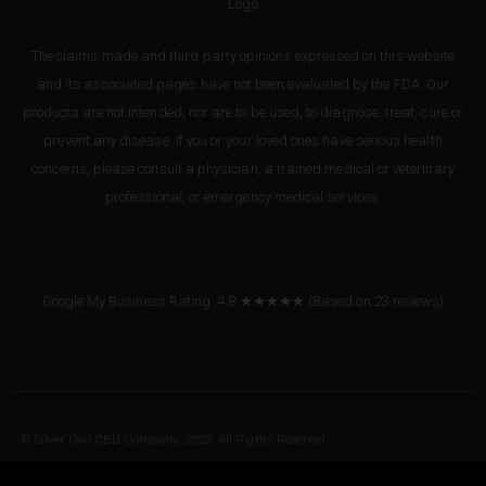
The claims made and third party opinions expressed on this website
and its associated pages have not been evaluated by the FDA. Our
products are not intended, nor are to be used, to diagnose, treat, cure or
prevent any disease. If you or your loved ones have serious health
concerns, please consult a physician, a trained medical or veterinary
professional, or emergency medical services.
Google My Business Rating: 4.8 ★★★★★
(Based on
23
reviews
)
© Silver Owl CBD Company. 2023. All Rights Reserved