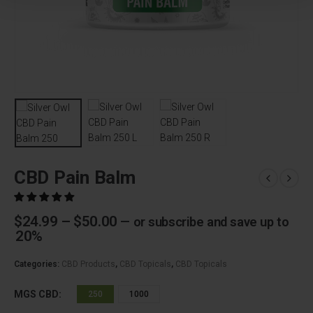
CBD Pain Balm
Price
$
24.99
–
$
50.00
—
or subscribe and save up to
range:
20%
$24.99
through
Categories:
CBD Products
,
CBD Topicals
,
CBD Topicals
$50.00
MGS CBD
250
1000