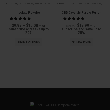
Soon
Soon
CBD ISOLATE
,
CBD PRODUCTS
,
CONCENTRATES & EXTRACTS
CBD PRODUCTS
,
ISOLATES
,
CONCENTRATES & EXTRACTS
,
CRYSTALS
Isolate Powder
CBD Crystals Purple Punch
Price
Original
Current
$
9.99
–
$
15.00
$
19.99
—
or
—
or
$
39.99
range:
price
price
subscribe and save up to
subscribe and save up to
$9.99
was:
is:
20%
20%
through
$39.99.
$19.99.
$15.00
SELECT OPTIONS
READ MORE