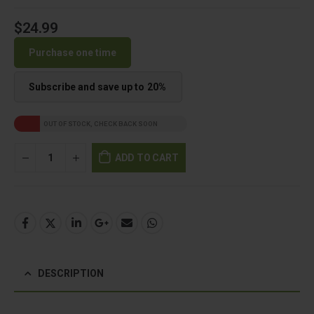
$
24.99
Purchase one time
Subscribe and save up to
20%
OUT OF STOCK, CHECK BACK SOON
ADD TO CART
DESCRIPTION