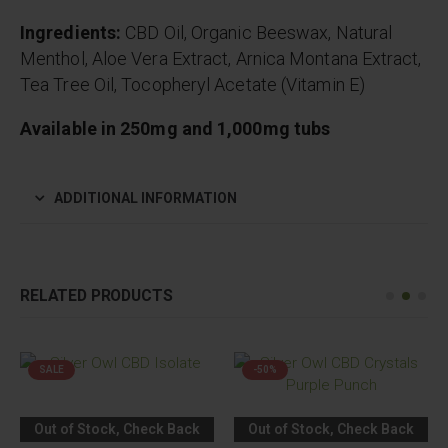
Ingredients:
CBD Oil, Organic Beeswax, Natural
Menthol, Aloe Vera Extract, Arnica Montana Extract,
Tea Tree Oil, Tocopheryl Acetate (Vitamin E)
Available in 250mg and 1,000mg tubs
ADDITIONAL INFORMATION
RELATED PRODUCTS
SALE
-50%
Out of Stock, Check Back
Out of Stock, Check Back