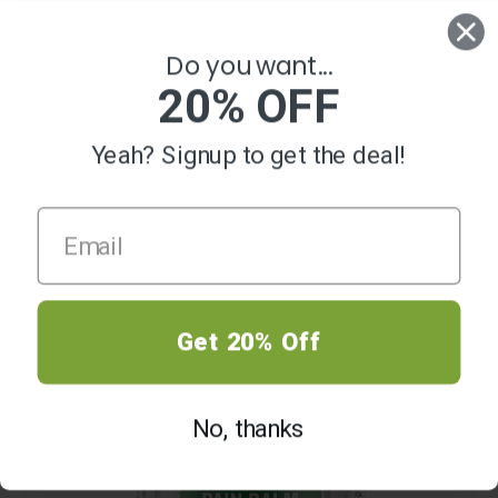
0
Do you want...
20% OFF
Yeah? Signup to get the deal!
HOT
Get 20% Off
No, thanks